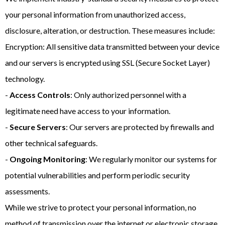
your personal information from unauthorized access,
disclosure, alteration, or destruction. These measures include:
Encryption: All sensitive data transmitted between your device
and our servers is encrypted using SSL (Secure Socket Layer)
technology.
-
Access Controls
: Only authorized personnel with a
legitimate need have access to your information.
-
Secure Servers
: Our servers are protected by firewalls and
other technical safeguards.
-
Ongoing Monitoring
: We regularly monitor our systems for
potential vulnerabilities and perform periodic security
assessments.
While we strive to protect your personal information, no
method of transmission over the internet or electronic storage