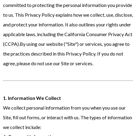
committed to protecting the personal information you provide
to us. This Privacy Policy explains how we collect, use, disclose,
and protect your information. It also outlines your rights under
applicable laws, including the California Consumer Privacy Act
(CCPA).By using our website ("Site") or services, you agree to
the practices described in this Privacy Policy. If you do not
agree, please do not use our Site or services.
1. Information We Collect
We collect personal information from you when you use our
Site, fill out forms, or interact with us. The types of information
we collect include: