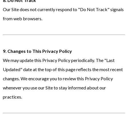
8. Do Not Track
Our Site does not currently respond to "Do Not Track" signals
from web browsers.
9. Changes to This Privacy Policy
We may update this Privacy Policy periodically. The "Last
Updated" date at the top of this page reflects the most recent
changes. We encourage you to review this Privacy Policy
whenever you use our Site to stay informed about our
practices.