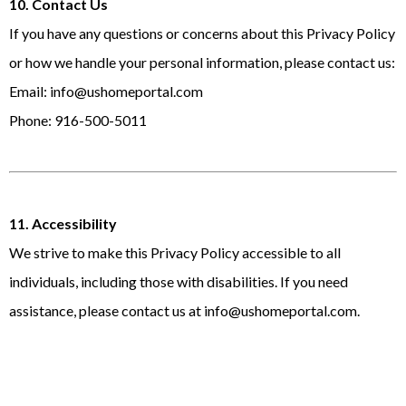
10. Contact Us
If you have any questions or concerns about this Privacy Policy
or how we handle your personal information, please contact us:
Email:
info@ushomeportal.com
Phone: 916-500-5011
11. Accessibility
We strive to make this Privacy Policy accessible to all
individuals, including those with disabilities. If you need
assistance, please contact us at
info@ushomeportal.com
.